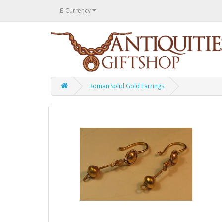
£
Currency
Roman Solid Gold Earrings