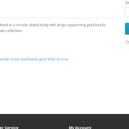
Qt
 fixed to a circular shield body with drops supporting gold beads.
ate collection.
 Roman Saxon mediaeval gold silver bronze
r Service
My Account