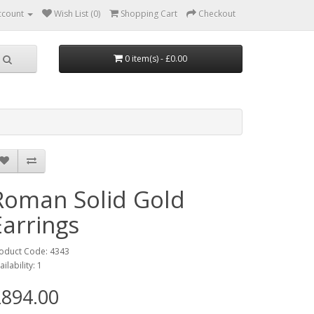
ccount
Wish List (0)
Shopping Cart
Checkout
0 item(s) - £0.00
Roman Solid Gold
Earrings
oduct Code: 4343
ailability: 1
894.00