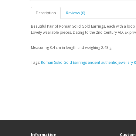
Description
Reviews (0)
Beautiful Pair of Roman Solid Gold Earrings, each with a loop
Lovely wearable pieces. Dating to the 2nd Century AD. Ex priv
Measuring 3.4 cm in length and weighing 2.43 g.
Tags:
Roman Solid Gold Earrings ancient authentic jewellery
Information
Custome