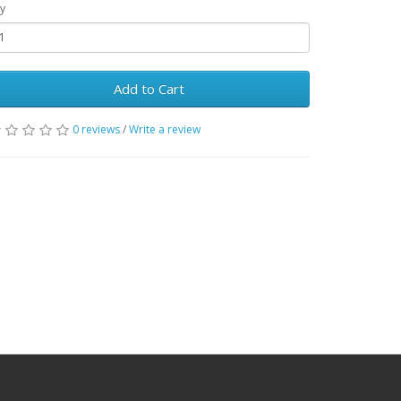
y
Add to Cart
0 reviews
/
Write a review