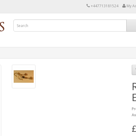
+447713181524
My A
Pr
Av
£