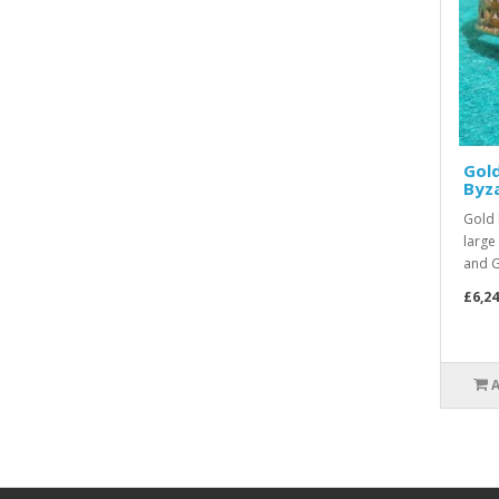
Gol
Byz
Gold 
large
and G
£6,24