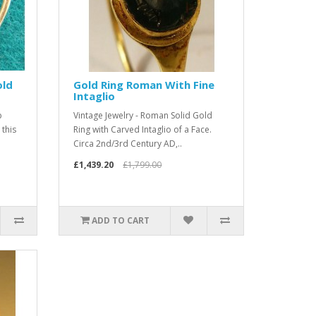
old
Gold Ring Roman With Fine
Intaglio
b
Vintage Jewelry - Roman Solid Gold
 this
Ring with Carved Intaglio of a Face.
Circa 2nd/3rd Century AD,..
£1,439.20
£1,799.00
ADD TO CART