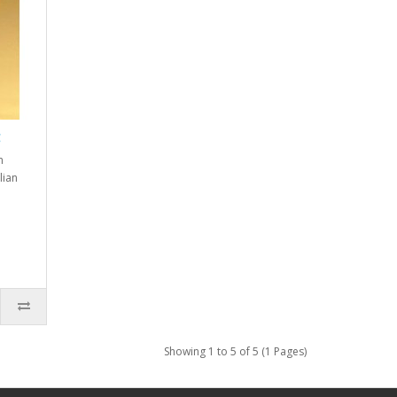
g
n
lian
Showing 1 to 5 of 5 (1 Pages)