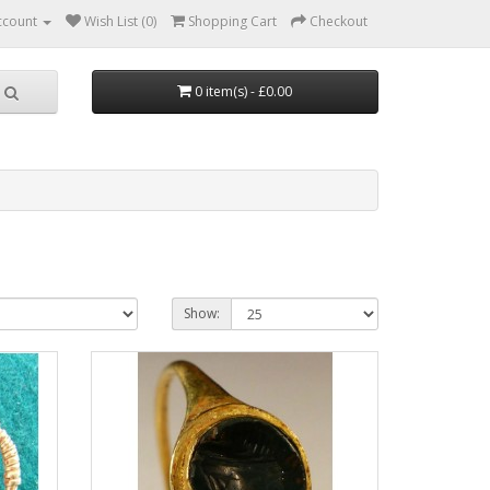
ccount
Wish List (0)
Shopping Cart
Checkout
0 item(s) - £0.00
Show: