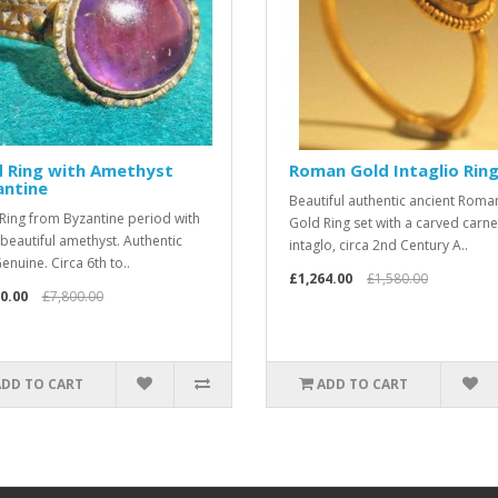
d Ring with Amethyst
Roman Gold Intaglio Rin
antine
Beautiful authentic ancient Roma
Ring from Byzantine period with
Gold Ring set with a carved carne
 beautiful amethyst. Authentic
intaglo, circa 2nd Century A..
enuine. Circa 6th to..
£1,264.00
£1,580.00
0.00
£7,800.00
ADD TO CART
ADD TO CART