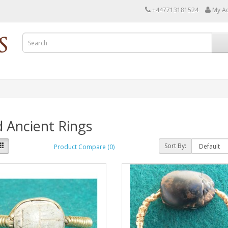
+447713181524
My A
 Ancient Rings
Sort By:
Product Compare (0)