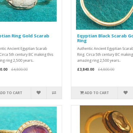
tian Ring Gold Scarab
Eqyptian Black Scarab G
Ring
ntic Ancient Egyptian Scarab
Authentic Ancient Egyptian Scara
 Circa 5th century BC making this
Ring. Circa 5th century BC making
ng ring 2,500 years..
amazing ring 2,500 years..
0.00
£4,800.00
£3,840.00
£4,800.00
ADD TO CART
ADD TO CART