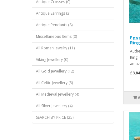
Antique Crosses (0)
Antique Earrings (3)
Antique Pendants (8)
Miscellaneous Items (0)
Egyp
Ring
All Roman Jewelry (11)
Authe
Ring.
Viking Jewellery (0)
amazi
All Gold Jewellery (12)
£3,84
All Celtic Jewellery (3)
All Medieval Jewellery (4)
All Silver Jewellery (4)
SEARCH BY PRICE (25)