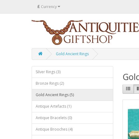
£
Currency
Gold Ancient Rings
Silver Rings (3)
Gold
Bronze Rings (2)
Gold Ancient Rings (5)
Antique Artefacts (1)
Antique Bracelets (0)
Antique Brooches (4)