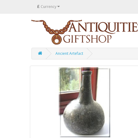
£
Currency
Ancient Artefact