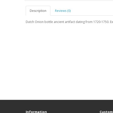
Description
Reviews (0)
Dutch Onion bottle ancient artifact dating from 1720-1750. Ex
Information
Custome