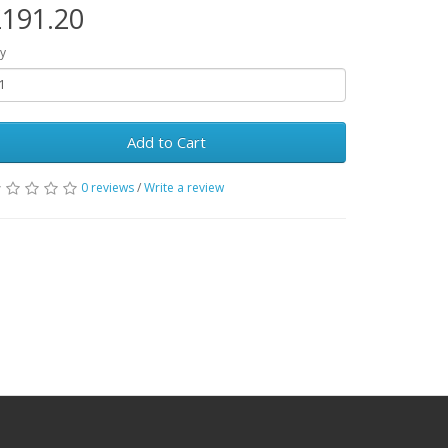
191.20
y
Add to Cart
0 reviews
/
Write a review