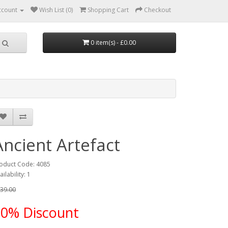
ccount
Wish List (0)
Shopping Cart
Checkout
0 item(s) - £0.00
Ancient Artefact
oduct Code: 4085
ailability: 1
39.00
10% Discount