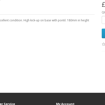
£
Qt
cellent condition. High kick-up on base with pontil. 180mm in height
r Service
My Account