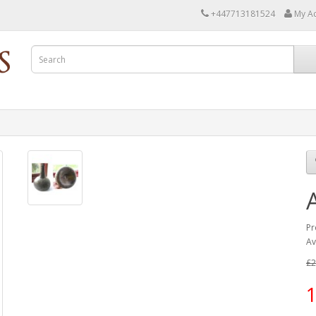
+447713181524
My A
Pr
Av
£2